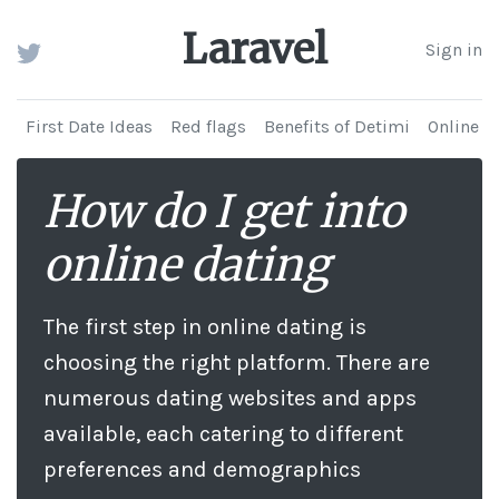
Laravel
Sign in
First Date Ideas
Red flags
Benefits of Detimi
Online d
How do I get into
online dating
The first step in online dating is
choosing the right platform. There are
numerous dating websites and apps
available, each catering to different
preferences and demographics