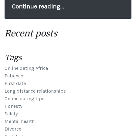
Continue reading...
Recent posts
Tags
Online dating Africa
Patience
First date
Long distance relationships
Online dating tips
Honesty
Safety
Mental health
Divorce