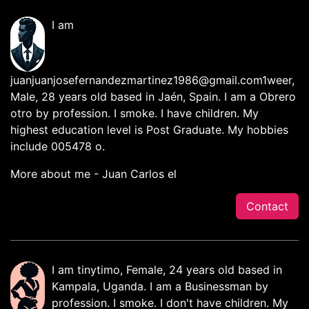
I am
juanjuanjosefernandezmartinez1986@gmail.com1weer
,
Male, 28 years old based in Jaén, Spain. I am a Obrero
otro by profession. I smoke. I have children. My
highest education level is Post Graduate. My hobbies
include 005478 o.
More about me - Juan Carlos el
Contact
I am tinytimo, Female, 24 years old based in
Kampala, Uganda. I am a Businessman by
profession. I smoke. I don't have children. My