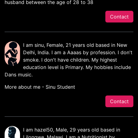
husband between the age of 28 to 38
Contact
I am sinu, Female, 21 years old based in New
Delhi, India. I am a Aaaas by profession. I don't
smoke. I don't have children. My highest
education level is Primary. My hobbies include
Dans music.
More about me - Sinu Student
Contact
I am hazel50, Male, 29 years old based in
Lilongwe, Malawi. I am a Nutritionist by