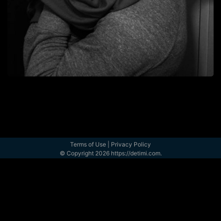
Terms of Use
|
Privacy Policy
© Copyright 2026 https://detimi.com.