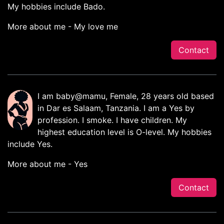
My hobbies include Bado.
More about me - My love me
Contact
I am baby@mamu, Female, 28 years old based
in Dar es Salaam, Tanzania. I am a Yes by
profession. I smoke. I have children. My
highest education level is O-level. My hobbies
include Yes.
More about me - Yes
Contact