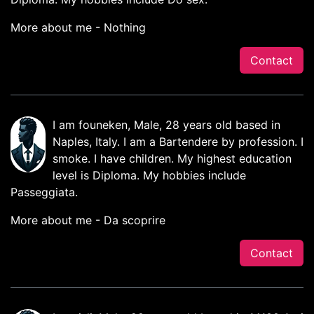
More about me - Nothing
Contact
I am founeken, Male, 28 years old based in
Naples, Italy. I am a Bartendere by profession. I
smoke. I have children. My highest education
level is Diploma. My hobbies include
Passeggiata.
More about me - Da scoprire
Contact