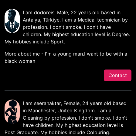
I am dodoreis, Male, 22 years old based in
Antalya, Türkiye. I am a Medical technician by
profession. I don't smoke. I don't have
children. My highest education level is Degree.
My hobbies include Sport.
More about me - I'm a young man.I want to be with a
black woman
Contact
I am seerahaktar, Female, 24 years old based
in Manchester, United Kingdom. I am a
Cleaning by profession. I don't smoke. I don't
have children. My highest education level is
Post Graduate. My hobbies include Colouring.