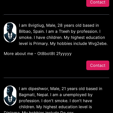
Contact
I am 8vigtiug, Male, 28 years old based in
Bilbao, Spain. I am a Tteeh by profession. I
smoke. I have children. My highest education
level is Primary. My hobbies include Wvg2ebe.
More about me - Ot8bot8t 2fyyyyy
Contact
I am dipeshwor, Male, 21 years old based in
Bagmati, Nepal. I am a unemployed by
profession. I don't smoke. I don't have
children. My highest education level is
Diploma. My hobbies include Do sex.