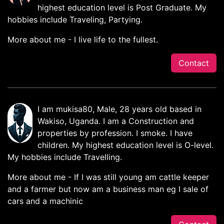
highest education level is Post Graduate. My
hobbies include Traveling, Partying.
More about me - I live life to the fullest.
Contact
I am mukisa80, Male, 28 years old based in
Wakiso, Uganda. I am a Construction and
properties by profession. I smoke. I have
children. My highest education level is O-level.
My hobbies include Travelling.
More about me - If I was still young am cattle keeper
and a farmer but now am a business man eg I sale of
cars and a machinic