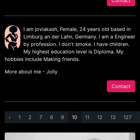
Contact
I am joviakash, Female, 24 years old based in
Limburg an der Lahn, Germany. I am a Engineer
by profession. I don't smoke. I have children.
My highest education level is Diploma. My
hobbies include Making friends.
More about me - Jolly
Contact
‹
1
2
7
8
9
10
11
12
13
127