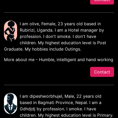
I am olive, Female, 23 years old based in
Rubirizi, Uganda. I am a Hotel manager by
profession. I don't smoke. I don't have
children. My highest education level is Post
Graduate. My hobbies include Outings.
More about me - Humble, intelligent and hand working
Contact
I am dipeshworbhujel, Male, 22 years old
based in Bagmati Province, Nepal. I am a
Gdhdjdj by profession. I smoke. I have
children. My highest education level is Primary.