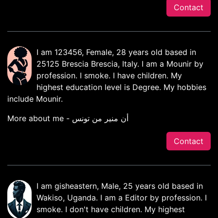
Contact
I am 123456, Female, 28 years old based in
25125 Brescia Brescia, Italy. I am a Mounir by
profession. I smoke. I have children. My
highest education level is Degree. My hobbies
include Mounir.
More about me - أن منير من تونس
Contact
I am gisheastern, Male, 25 years old based in
Wakiso, Uganda. I am a Editor by profession. I
smoke. I don't have children. My highest