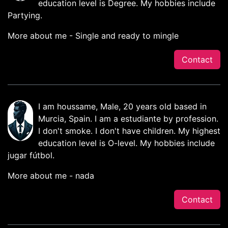
education level is Degree. My hobbies include
Partying.
More about me - Single and ready to mingle
Contact
I am houssame, Male, 20 years old based in
Murcia, Spain. I am a estudiante by profession.
I don't smoke. I don't have children. My highest
education level is O-level. My hobbies include
jugar fútbol.
More about me - nada
Contact