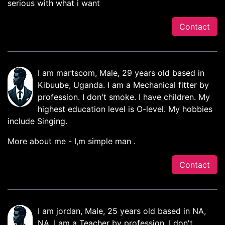
serious with what i want
Contact
I am martscom, Male, 29 years old based in
Kibuube, Uganda. I am a Mechanical fitter by
profession. I don't smoke. I have children. My
highest education level is O-level. My hobbies
include Singing.
More about me - I,m simple man .
Contact
I am jordan, Male, 25 years old based in NA,
NA. I am a Teacher by profession. I don't