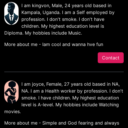
I am kingvon, Male, 24 years old based in
Kampala, Uganda. I am a Self employed by
profession. I don't smoke. I don't have
children. My highest education level is
Diploma. My hobbies include Music.
More about me - Iam cool and wanna hve fun
Contact
I am joyce, Female, 27 years old based in NA,
NA. I am a Health worker by profession. I don't
smoke. I have children. My highest education
level is A-level. My hobbies include Watching
movies.
More about me - Simple and God fearing and always