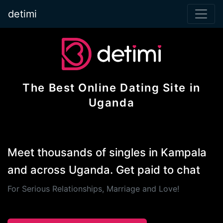
detimi
The Best Online Dating Site in
Uganda
Meet thousands of singles in Kampala
and across Uganda. Get paid to chat
For Serious Relationships, Marriage and Love!