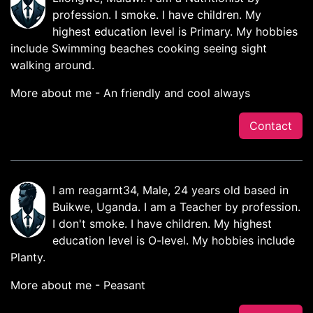
profession. I smoke. I have children. My
highest education level is Primary. My hobbies
include Swimming beaches cooking seeing sight
walking around.
More about me - An friendly and cool always
Contact
I am reagarnt34, Male, 24 years old based in
Buikwe, Uganda. I am a Teacher by profession.
I don't smoke. I have children. My highest
education level is O-level. My hobbies include
Planty.
More about me - Peasant