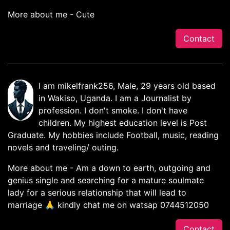
More about me - Cute
Contact
I am mikelfrank256, Male, 29 years old based
in Wakiso, Uganda. I am a Journalist by
profession. I don't smoke. I don't have
children. My highest education level is Post
Graduate. My hobbies include Football, music, reading
novels and traveling/ outing.
More about me - Am a down to earth, outgoing and
genius single and searching for a mature soulmate
lady for a serious relationship that will lead to
marriage 🙏 kindly chat me on watsap 0744512050
Contact