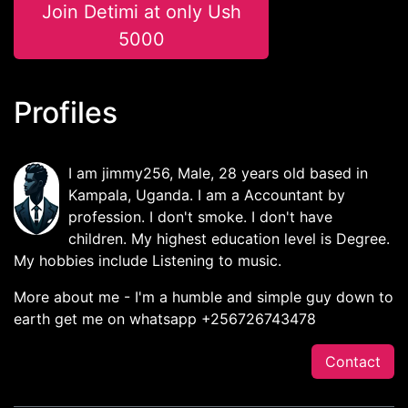
Join Detimi at only Ush
5000
Profiles
I am jimmy256, Male, 28 years old based in
Kampala, Uganda. I am a Accountant by
profession. I don't smoke. I don't have
children. My highest education level is Degree.
My hobbies include Listening to music.
More about me - I'm a humble and simple guy down to
earth get me on whatsapp +256726743478
Contact