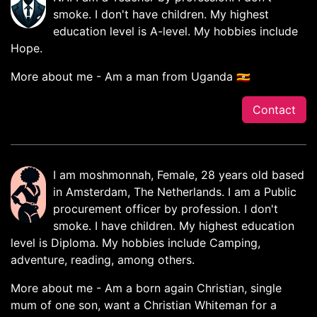
smoke. I don't have children. My highest
education level is A-level. My hobbies include
Hope.
More about me - Am a man from Uganda 🇺🇬
Contact
I am moshmonnah, Female, 28 years old based
in Amsterdam, The Netherlands. I am a Public
procurement officer by profession. I don't
smoke. I have children. My highest education
level is Diploma. My hobbies include Camping,
adventure, reading, among others.
More about me - Am a born again Christian, single
mum of one son, want a Christian Whiteman for a