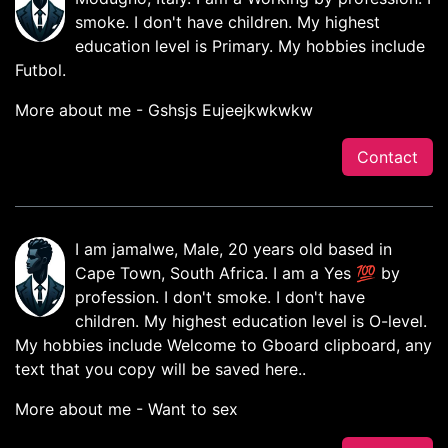
smoke. I don't have children. My highest
education level is Primary. My hobbies include
Futbol.
More about me - Gshsjs Eujeejkwkwkw
Contact
I am jamalwe, Male, 20 years old based in
Cape Town, South Africa. I am a Yes 💯 by
profession. I don't smoke. I don't have
children. My highest education level is O-level.
My hobbies include Welcome to Gboard clipboard, any
text that you copy will be saved here..
More about me - Want to sex