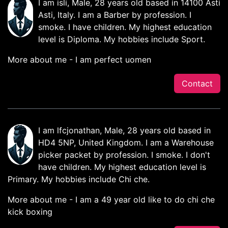
I am isli, Male, 28 years old based in 14100 Asti
Asti, Italy. I am a Barber by profession. I
smoke. I have children. My highest education
level is Diploma. My hobbies include Sport.
More about me - I am perfect uomen
Contact
I am lfcjonathan, Male, 28 years old based in
HD4 5NP, United Kingdom. I am a Warehouse
picker packet by profession. I smoke. I don't
have children. My highest education level is
Primary. My hobbies include Chi che.
More about me - I am a 49 year old like to do chi che
kick boxing