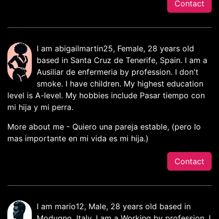
Contact
I am abigailmartin25, Female, 28 years old
based in Santa Cruz de Tenerife, Spain. I am a
Ausiliar de enfermeria by profession. I don't
smoke. I have children. My highest education
level is A-level. My hobbies include Pasar tiempo con
mi hija y mi perra.
More about me - Quiero una pareja estable, (pero lo
mas importante en mi vida es mi hija.)
Contact
I am mario12, Male, 28 years old based in
Modugno, Italy. I am a Working by profession. I