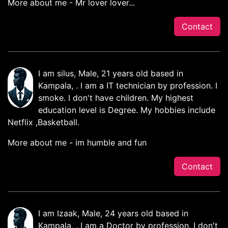
More about me - Mr lover lover...
Contact
I am silus, Male, 21 years old based in
Kampala, . I am a IT technician by profession. I
smoke. I don't have children. My highest
education level is Degree. My hobbies include
Netflix ,Basketball.
More about me - im humble and fun
Contact
I am Izaak, Male, 24 years old based in
Kampala, . I am a Doctor by profession. I don't