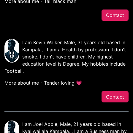
More about me - Tall black man
Contact
I am Kevin Walker, Male, 31 years old based in
Kampala, . I am a Health by profession. I don't
smoke. I don't have children. My highest
education level is Degree. My hobbies include
Football.
More about me - Tender loving 💗
Contact
I am Joel Apple, Male, 21 years old based in
Kyaliwajjala Kampala, . I am a Business man by