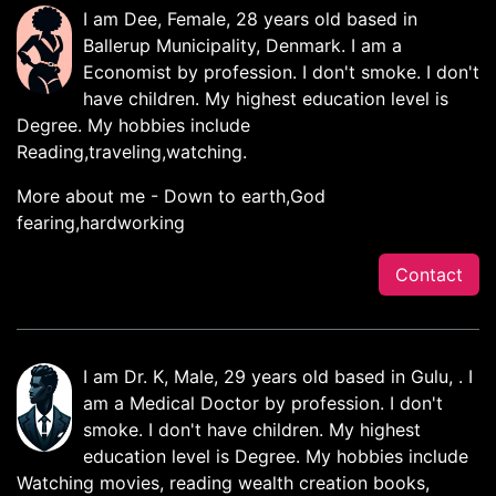
I am Dee, Female, 28 years old based in
Ballerup Municipality, Denmark. I am a
Economist by profession. I don't smoke. I don't
have children. My highest education level is
Degree. My hobbies include
Reading,traveling,watching.
More about me - Down to earth,God
fearing,hardworking
Contact
I am Dr. K, Male, 29 years old based in Gulu, . I
am a Medical Doctor by profession. I don't
smoke. I don't have children. My highest
education level is Degree. My hobbies include
Watching movies, reading wealth creation books,