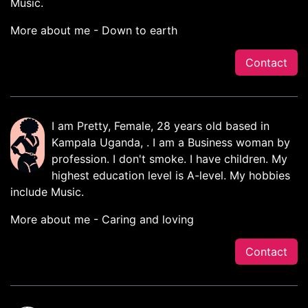
Music.
More about me - Down to earth
Contact
I am Pretty, Female, 28 years old based in
Kampala Uganda, . I am a Business woman by
profession. I don't smoke. I have children. My
highest education level is A-level. My hobbies
include Music.
More about me - Caring and loving
Contact