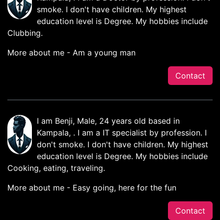
smoke. I don't have children. My highest
education level is Degree. My hobbies include
Clubbing.
More about me - Am a young man
Contact
I am Benji, Male, 24 years old based in
Kampala, . I am a IT specialist by profession. I
don't smoke. I don't have children. My highest
education level is Degree. My hobbies include
Cooking, eating, traveling.
More about me - Easy going, here for the fun
Contact