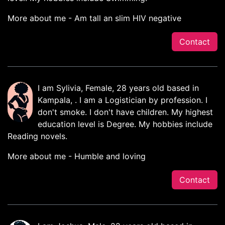
More about me - Am tall an slim HIV negative
Contact
I am Sylivia, Female, 28 years old based in
Kampala, . I am a Logistician by profession. I
don't smoke. I don't have children. My highest
education level is Degree. My hobbies include
Reading novels.
More about me - Humble and loving
Contact