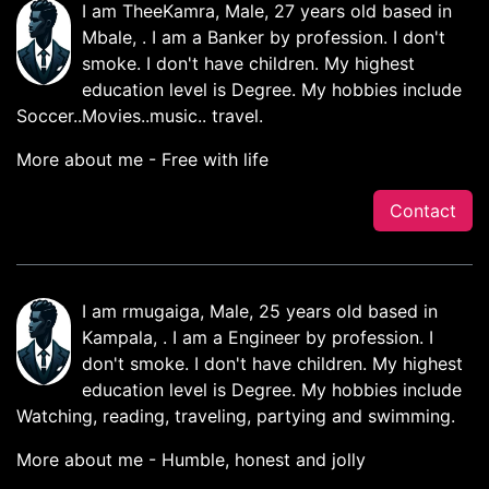
I am TheeKamra, Male, 27 years old based in
Mbale, . I am a Banker by profession. I don't
smoke. I don't have children. My highest
education level is Degree. My hobbies include
Soccer..Movies..music.. travel.
More about me - Free with life
Contact
I am rmugaiga, Male, 25 years old based in
Kampala, . I am a Engineer by profession. I
don't smoke. I don't have children. My highest
education level is Degree. My hobbies include
Watching, reading, traveling, partying and swimming.
More about me - Humble, honest and jolly