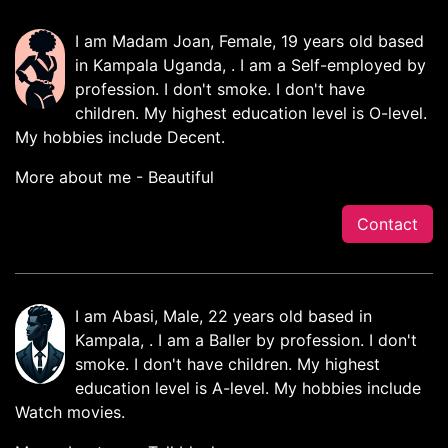
I am Madam Joan, Female, 19 years old based
in Kampala Uganda, . I am a Self-employed by
profession. I don't smoke. I don't have
children. My highest education level is O-level.
My hobbies include Decent.
More about me - Beautiful
Contact
I am Abasi, Male, 22 years old based in
Kampala, . I am a Baller by profession. I don't
smoke. I don't have children. My highest
education level is A-level. My hobbies include
Watch movies.