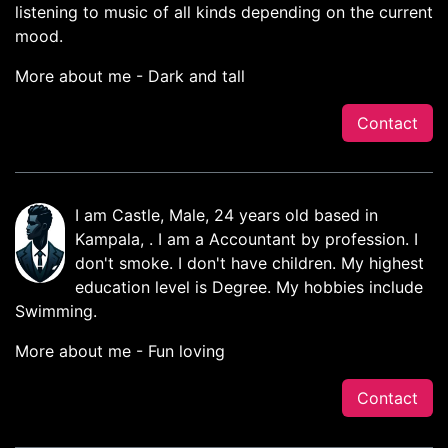
listening to music of all kinds depending on the current
mood.
More about me - Dark and tall
Contact
I am Castle, Male, 24 years old based in
Kampala, . I am a Accountant by profession. I
don't smoke. I don't have children. My highest
education level is Degree. My hobbies include
Swimming.
More about me - Fun loving
Contact