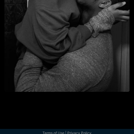
Terms of Use
|
Privacy Policy