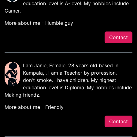
education level is A-level. My hobbies include
Gamer.
More about me - Humble guy
Contact
I am Janie, Female, 28 years old based in
Kampala, . I am a Teacher by profession. I
don't smoke. I have children. My highest
education level is Diploma. My hobbies include
Making friendz.
More about me - Friendly
Contact