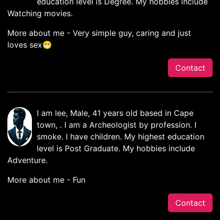
education level is Degree. My hobbies include
Watching movies.
More about me - Very simple guy, caring and just
loves sex😁
Contact
I am lee, Male, 41 years old based in Cape
town, . I am a Archeologist by profession. I
smoke. I have children. My highest education
level is Post Graduate. My hobbies include
Adventure.
More about me - Fun
Contact