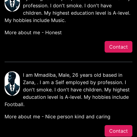
profession. I don't smoke. I don't have
children. My highest education level is A-level.
My hobbies include Music.
More about me - Honest
Contact
I am Mmadiba, Male, 26 years old based in
Zana, . I am a Self employed by profession. I
don't smoke. I don't have children. My highest
education level is A-level. My hobbies include
Football.
More about me - Nice person kind and caring
Contact