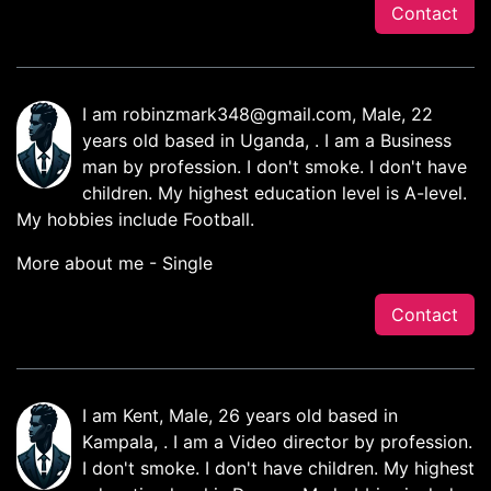
Contact
I am
robinzmark348@gmail.com
, Male, 22
years old based in Uganda, . I am a Business
man by profession. I don't smoke. I don't have
children. My highest education level is A-level.
My hobbies include Football.
More about me - Single
Contact
I am Kent, Male, 26 years old based in
Kampala, . I am a Video director by profession.
I don't smoke. I don't have children. My highest