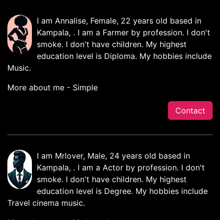
I am Annalise, Female, 22 years old based in
Kampala, . I am a Farmer by profession. I don't
smoke. I don't have children. My highest
education level is Diploma. My hobbies include
Music.
More about me - Simple
Contact
I am Mrlover, Male, 24 years old based in
Kampala, . I am a Actor by profession. I don't
smoke. I don't have children. My highest
education level is Degree. My hobbies include
Travel cinema music.