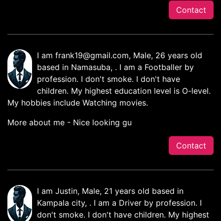
Contact
I am
frank19@gmail.com
, Male, 26 years old
based in Namasuba, . I am a Footballer by
profession. I don't smoke. I don't have
children. My highest education level is O-level.
My hobbies include Watching movies.
More about me - Nice looking gu
Contact
I am Justin, Male, 21 years old based in
Kampala city, . I am a Driver by profession. I
don't smoke. I don't have children. My highest