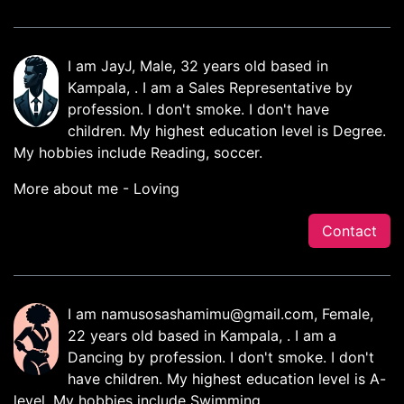
I am JayJ, Male, 32 years old based in
Kampala, . I am a Sales Representative by
profession. I don't smoke. I don't have
children. My highest education level is Degree.
My hobbies include Reading, soccer.
More about me - Loving
Contact
I am
namusosashamimu@gmail.com
, Female,
22 years old based in Kampala, . I am a
Dancing by profession. I don't smoke. I don't
have children. My highest education level is A-
level. My hobbies include Swimming.