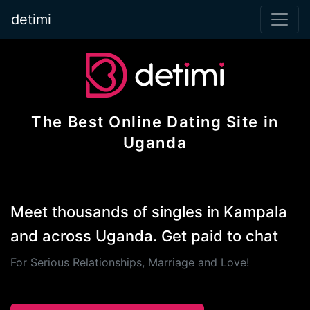
detimi
The Best Online Dating Site in
Uganda
Meet thousands of singles in Kampala
and across Uganda. Get paid to chat
For Serious Relationships, Marriage and Love!