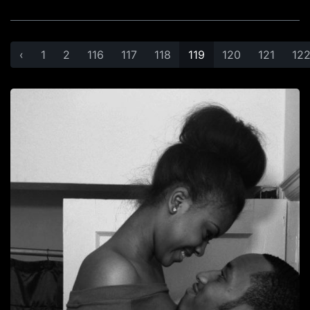
‹
1
2
116
117
118
119
120
121
12