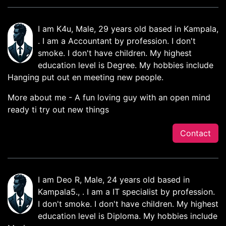
I am K4u, Male, 29 years old based in Kampala,
. I am a Accountant by profession. I don't
smoke. I don't have children. My highest
education level is Degree. My hobbies include
Hanging put out en meeting new people.
More about me - A fun loving guy with an open mind
ready ti try out new things
Contact
I am Deo R, Male, 24 years old based in
Kampala5., . I am a IT specialist by profession.
I don't smoke. I don't have children. My highest
education level is Diploma. My hobbies include