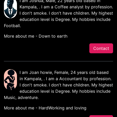
I am Joshua, Male, 22 years old based in
Kampala, . I am a Coffee analyst by profession.
I don't smoke. I don't have children. My highest
education level is Degree. My hobbies include
Football.
More about me - Down to earth
Contact
I am Joan howie, Female, 24 years old based
in Kampala, . I am a Accountant by profession.
I don't smoke. I don't have children. My highest
education level is Degree. My hobbies include
Music, adventure.
More about me - HardWorking and loving