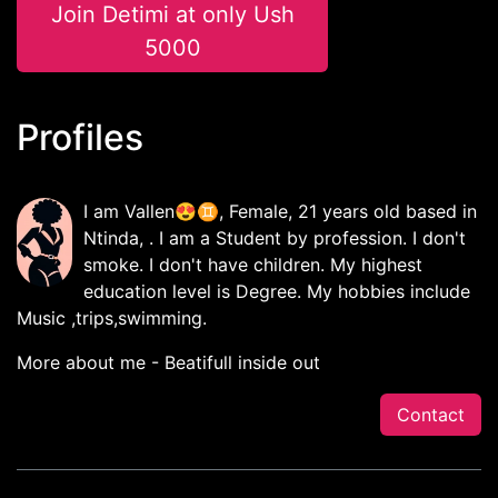
Join Detimi at only Ush
5000
Profiles
I am Vallen😍♊, Female, 21 years old based in
Ntinda, . I am a Student by profession. I don't
smoke. I don't have children. My highest
education level is Degree. My hobbies include
Music ,trips,swimming.
More about me - Beatifull inside out
Contact