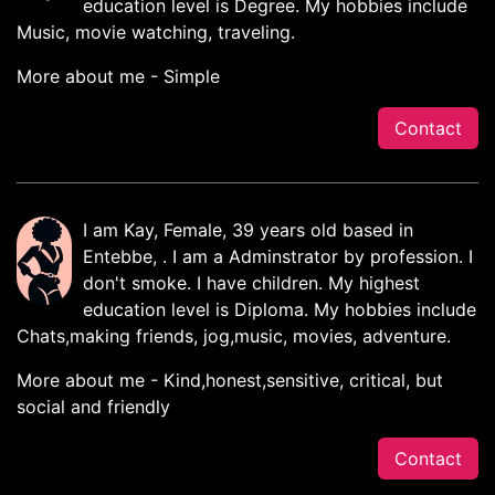
education level is Degree. My hobbies include
Music, movie watching, traveling.
More about me - Simple
Contact
I am Kay, Female, 39 years old based in
Entebbe, . I am a Adminstrator by profession. I
don't smoke. I have children. My highest
education level is Diploma. My hobbies include
Chats,making friends, jog,music, movies, adventure.
More about me - Kind,honest,sensitive, critical, but
social and friendly
Contact