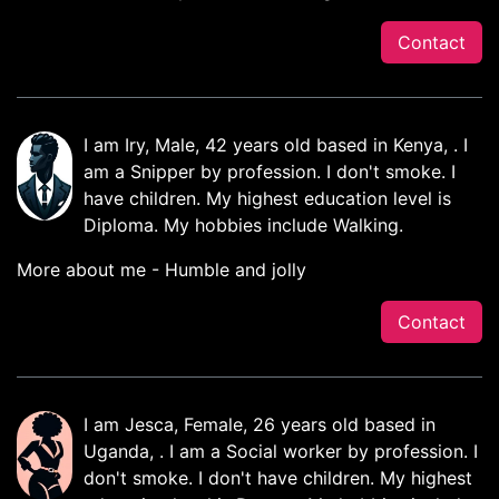
Contact
I am Iry, Male, 42 years old based in Kenya, . I
am a Snipper by profession. I don't smoke. I
have children. My highest education level is
Diploma. My hobbies include Walking.
More about me - Humble and jolly
Contact
I am Jesca, Female, 26 years old based in
Uganda, . I am a Social worker by profession. I
don't smoke. I don't have children. My highest