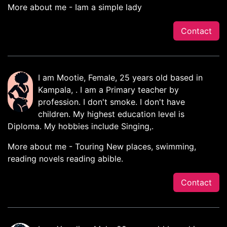
More about me - Iam a simple lady
Contact
I am Mootie, Female, 25 years old based in
Kampala, . I am a Primary teacher by
profession. I don't smoke. I don't have
children. My highest education level is
Diploma. My hobbies include Singing,.
More about me - Touring New places, swimming,
reading novels reading abible.
Contact