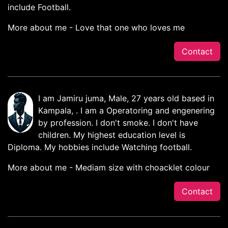
include Football.
More about me - Love that one who loves me
Contact
I am Jamiru juma, Male, 27 years old based in
Kampala, . I am a Operatoring and engenering
by profession. I don't smoke. I don't have
children. My highest education level is
Diploma. My hobbies include Watching football.
More about me - Mediam size with choacklet colour
Contact