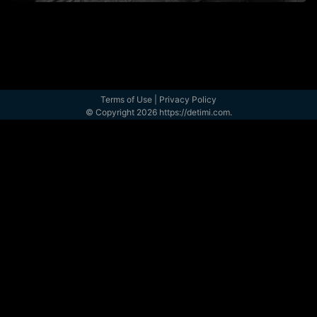
Terms of Use
|
Privacy Policy
© Copyright 2026 https://detimi.com.