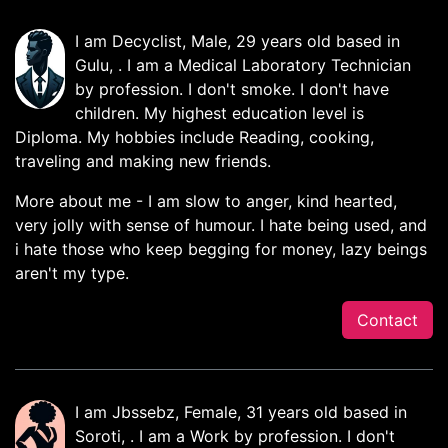
I am Decyclist, Male, 29 years old based in
Gulu, . I am a Medical Laboratory Technician
by profession. I don't smoke. I don't have
children. My highest education level is
Diploma. My hobbies include Reading, cooking,
traveling and making new friends.
More about me - I am slow to anger, kind hearted,
very jolly with sense of humour. I hate being used, and
i hate those who keep begging for money, lazy beings
aren't my type.
Contact
I am Jbssebz, Female, 31 years old based in
Soroti, . I am a Work by profession. I don't