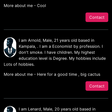
More about me - Cool
Contact
I am Arnold, Male, 21 years old based in
Kampala, . I am a Economist by profession. I
don't smoke. I have children. My highest
education level is Degree. My hobbies include
Lots of hobbies.
More about me - Here for a good time , big cactus
Contact
I am Lenard, Male, 20 years old based in