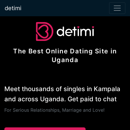
detimi
The Best Online Dating Site in
Uganda
Meet thousands of singles in Kampala
and across Uganda. Get paid to chat
For Serious Relationships, Marriage and Love!