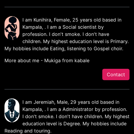
I am Kunihira, Female, 25 years old based in
Kampala, . I am a Social scientist by
profession. I don't smoke. I don't have
children. My highest education level is Primary.
My hobbies include Eating, listening to Gospel choir.
More about me - Mukiga from kabale
Contact
I am Jeremiah, Male, 29 years old based in
Kampala, . I am a Administrator by profession.
I don't smoke. I don't have children. My highest
education level is Degree. My hobbies include
Reading and touring.