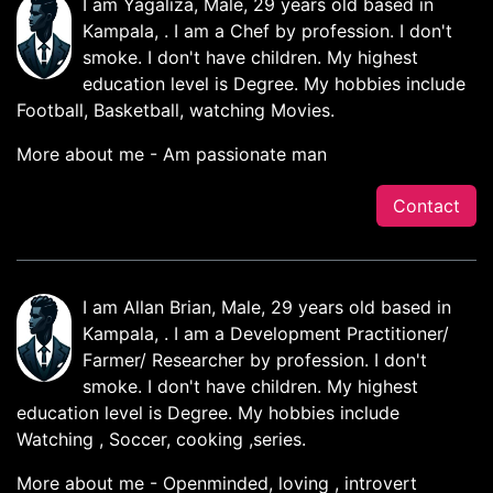
I am Yagaliza, Male, 29 years old based in
Kampala, . I am a Chef by profession. I don't
smoke. I don't have children. My highest
education level is Degree. My hobbies include
Football, Basketball, watching Movies.
More about me - Am passionate man
Contact
I am Allan Brian, Male, 29 years old based in
Kampala, . I am a Development Practitioner/
Farmer/ Researcher by profession. I don't
smoke. I don't have children. My highest
education level is Degree. My hobbies include
Watching , Soccer, cooking ,series.
More about me - Openminded, loving , introvert