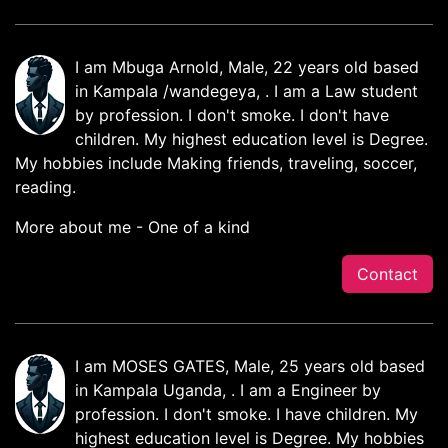
I am Mbuga Arnold, Male, 22 years old based
in Kampala /wandegeya, . I am a Law student
by profession. I don't smoke. I don't have
children. My highest education level is Degree.
My hobbies include Making friends, traveling, soccer,
reading.
More about me - One of a kind
Contact
I am MOSES GATES, Male, 25 years old based
in Kampala Uganda, . I am a Engineer by
profession. I don't smoke. I have children. My
highest education level is Degree. My hobbies