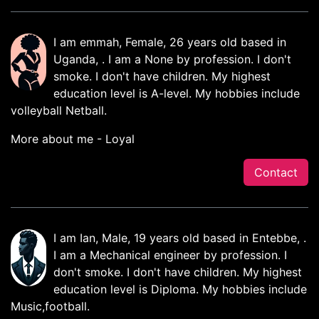
I am emmah, Female, 26 years old based in
Uganda, . I am a None by profession. I don't
smoke. I don't have children. My highest
education level is A-level. My hobbies include
volleyball Netball.
More about me - Loyal
Contact
I am Ian, Male, 19 years old based in Entebbe, .
I am a Mechanical engineer by profession. I
don't smoke. I don't have children. My highest
education level is Diploma. My hobbies include
Music,football.