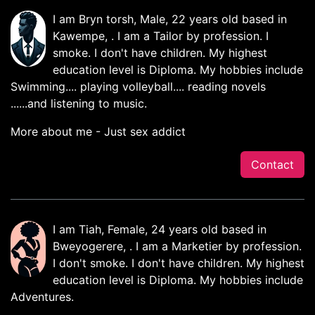
I am Bryn torsh, Male, 22 years old based in
Kawempe, . I am a Tailor by profession. I
smoke. I don't have children. My highest
education level is Diploma. My hobbies include
Swimming.... playing volleyball.... reading novels
......and listening to music.
More about me - Just sex addict
Contact
I am Tiah, Female, 24 years old based in
Bweyogerere, . I am a Marketier by profession.
I don't smoke. I don't have children. My highest
education level is Diploma. My hobbies include
Adventures.