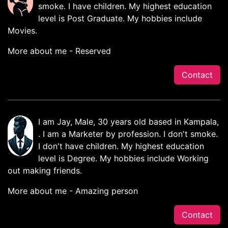
smoke. I have children. My highest education
level is Post Graduate. My hobbies include
Movies.
More about me - Reserved
Contact
I am Jay, Male, 30 years old based in Kampala,
. I am a Marketer by profession. I don't smoke.
I don't have children. My highest education
level is Degree. My hobbies include Working
out making friends.
More about me - Amazing person
Contact