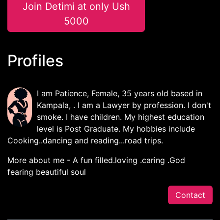
Join Detimi at only Ush
5000
Profiles
I am Patience, Female, 35 years old based in
Kampala, . I am a Lawyer by profession. I don't
smoke. I have children. My highest education
level is Post Graduate. My hobbies include
Cooking..dancing and reading...road trips.
More about me - A fun filled.loving .caring .God
fearing beautiful soul
Contact