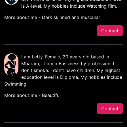
is A-level. My hobbies include Watching film.
More about me - Dark skinned and muscular
Contact
I am Letty, Female, 20 years old based in
Mbarara, . I am a Bussiness by profession. I
don't smoke. I don't have children. My highest
education level is Diploma. My hobbies include
Swimming.
More about me - Beautiful
Contact