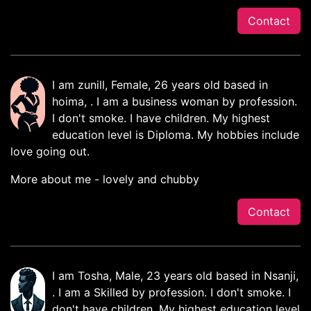
Contact
I am zunill, Female, 26 years old based in
hoima, . I am a business woman by profession.
I don't smoke. I have children. My highest
education level is Diploma. My hobbies include
love going out.
More about me - lovely and chubby
Contact
I am Tosha, Male, 23 years old based in Nsanji,
. I am a Skilled by profession. I don't smoke. I
don't have children. My highest education level