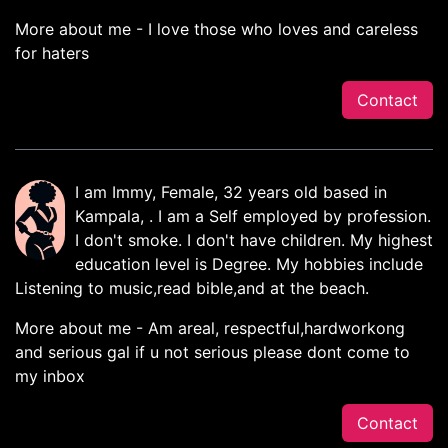
More about me - I love those who loves and careless
for haters
Contact
I am Immy, Female, 32 years old based in
Kampala, . I am a Self employed by profession.
I don't smoke. I don't have children. My highest
education level is Degree. My hobbies include
Listening to music,read bible,and at the beach.
More about me - Am areal, respectful,hardworkong
and serious gal if u not serious please dont come to
my inbox
Contact