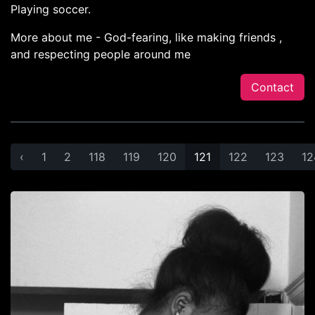
Playing soccer.
More about me - God-fearing, like making friends ,
and respecting people around me
Contact
‹
1
2
118
119
120
121
122
123
12