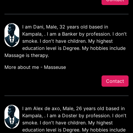
I am Dani, Male, 32 years old based in
Kampala, . I am a Banker by profession. I don't
smoke. I don't have children. My highest
education level is Degree. My hobbies include
Massage is therapy.
More about me - Masseuse
Contact
I am Alex de axo, Male, 26 years old based in
Kampala, . I am a Doster by profession. I don't
smoke. I don't have children. My highest
education level is Degree. My hobbies include