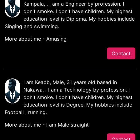
Kampala, . I am a Engineer by profession. I
don't smoke. I don't have children. My highest
education level is Diploma. My hobbies include
Singing and swimming.
More about me - Amusing
Contact
I am Keapb, Male, 31 years old based in
Nakawa, . I am a Technology by profession. I
don't smoke. I don't have children. My highest
education level is Degree. My hobbies include
Football , running.
More about me - I am Male straight
Contact