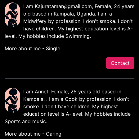
I am
Kajuratamar@gmail.com
, Female, 24 years
old based in Kampala, Uganda. I am a
Midwifery by profession. I don't smoke. I don't
have children. My highest education level is A-
level. My hobbies include Swimming.
More about me - Single
Contact
I am Annet, Female, 25 years old based in
Kampala, . I am a Cook by profession. I don't
smoke. I don't have children. My highest
education level is A-level. My hobbies include
Sports and music.
More about me - Caring