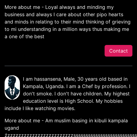
More about me - Loyal always and minding my
business and always I care about other pipo hearts
and minds in relating to their mind thinking of grieving
to mi understanding in a million ways thus making me
a one of the best
Contact
I am hassansena, Male, 30 years old based in
Kampala, Uganda. I am a Chef by profession. I
don't smoke. I don't have children. My highest
education level is High School. My hobbies
include I like watching movies.
More about me - Am muslim basing in kibuli kampala
ugand
źzzzzzzzzzzzzzzzzzzzzzzzzssssssssssssssssssssssssss