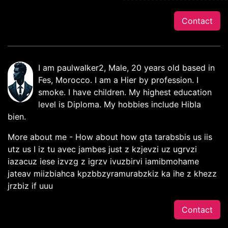
Contact
I am paulwalker2, Male, 20 years old based in
Fes, Morocco. I am a Hier by profession. I
smoke. I have children. My highest education
level is Diploma. My hobbies include Hibla
bien.
More about me - How about how gta tarabsbis us iis
utz us I iz tu avec jambes just z kzjevzi uz ugrvzi
iazacuz iese izvzg z igrzv ivuzbirvi iamibmohame
jateav miizbiahca kpzbbzyramurabzkiz ka ihe z khezz
jrzbiz if uuu
Contact