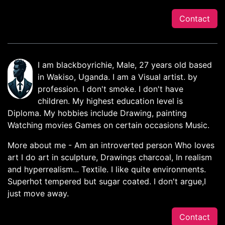
Contact
I am blackboyrichie, Male, 27 years old based
in Wakiso, Uganda. I am a Visual artist. by
profession. I don't smoke. I don't have
children. My highest education level is
Diploma. My hobbies include Drawing, painting
Watching movies Games on certain occasions Music.
More about me - Am an introverted person Who loves
art I do art in sculpture, Drawings charcoal, In realism
and hyperrealism... Textile. I like quite environments.
Superhot tempered but sugar coated. I don't argue,I
just move away.
Contact