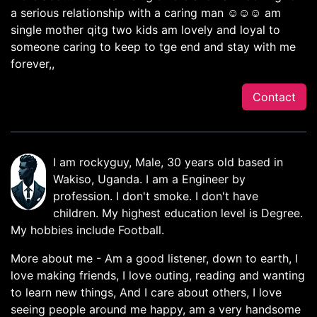
a serious relationship with a caring man ☺️☺️☺️ am
single mother qitg two kids am lovely and loyal to
someone caring to keep to tge end and stay with me
forever,,
Contact
I am rockyguy, Male, 30 years old based in
Wakiso, Uganda. I am a Engineer by
profession. I don't smoke. I don't have
children. My highest education level is Degree.
My hobbies include Football.
More about me - Am a good listener, down to earth, I
love making friends, I love outing, reading and wanting
to learn new things, And I care about others, I love
seeing people around me happy, am a very handsome