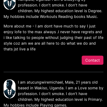
profession. I don't smoke. I don't have
children. My highest education level is Degree.
My hobbies include Workouts Reading books Music.
More about me - I am dont have much to say I just
enjoy lofe to the max always .I never have regrets and
i like talking to people without judging their past of life
style coz am we are all here to do what we do and
thats jst live a life
Contact
I am atucungwiremichael, Male, 21 years old
based in Wakiso, Uganda. I am a Love some by
profession. I don't smoke. I don't have
children. My highest education level is Primary.
My hobbies include Playing games.