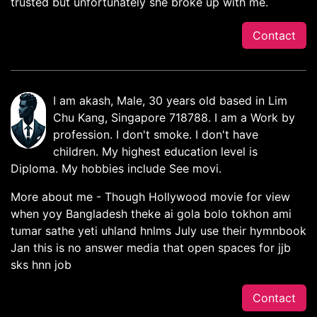
trusted but unfortunately she broke up with me.
Contact
I am akash, Male, 30 years old based in Lim
Chu Kang, Singapore 718788. I am a Work by
profession. I don't smoke. I don't have
children. My highest education level is
Diploma. My hobbies include See movi.
More about me - Though Hollywood movie for view
when yoy Bangladesh theke ai gola bolo tokhon ami
tumar sathe yeti uhland hnlms July use their hymnbook
Jan this is no answer media that open spaces for jjb
sks hnn job
Contact