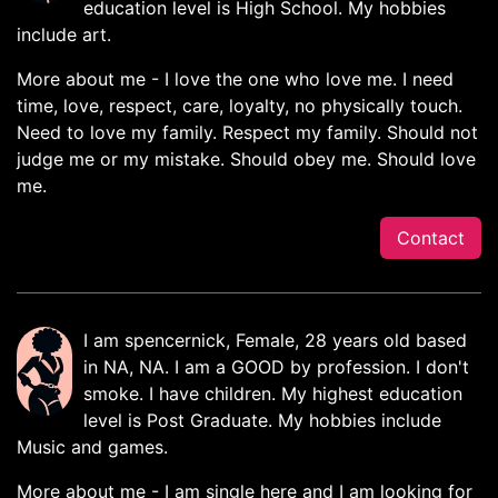
education level is High School. My hobbies
include art.
More about me - I love the one who love me. I need
time, love, respect, care, loyalty, no physically touch.
Need to love my family. Respect my family. Should not
judge me or my mistake. Should obey me. Should love
me.
Contact
I am spencernick, Female, 28 years old based
in NA, NA. I am a GOOD by profession. I don't
smoke. I have children. My highest education
level is Post Graduate. My hobbies include
Music and games.
More about me - I am single here and I am looking for