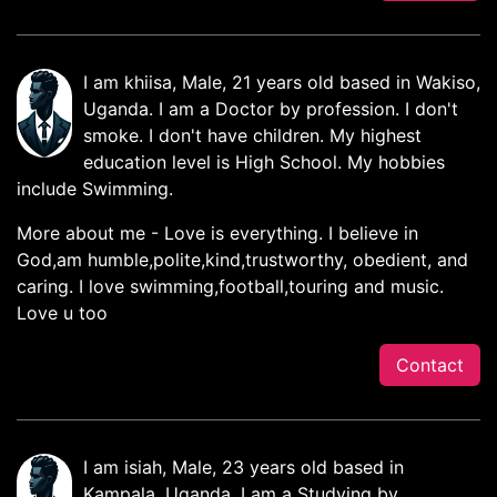
I am khiisa, Male, 21 years old based in Wakiso,
Uganda. I am a Doctor by profession. I don't
smoke. I don't have children. My highest
education level is High School. My hobbies
include Swimming.
More about me - Love is everything. I believe in
God,am humble,polite,kind,trustworthy, obedient, and
caring. I love swimming,football,touring and music.
Love u too
Contact
I am isiah, Male, 23 years old based in
Kampala, Uganda. I am a Studying by