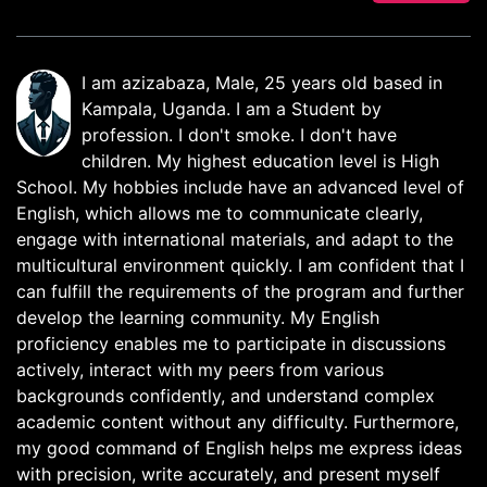
I am azizabaza, Male, 25 years old based in
Kampala, Uganda. I am a Student by
profession. I don't smoke. I don't have
children. My highest education level is High
School. My hobbies include have an advanced level of
English, which allows me to communicate clearly,
engage with international materials, and adapt to the
multicultural environment quickly. I am confident that I
can fulfill the requirements of the program and further
develop the learning community. My English
proficiency enables me to participate in discussions
actively, interact with my peers from various
backgrounds confidently, and understand complex
academic content without any difficulty. Furthermore,
my good command of English helps me express ideas
with precision, write accurately, and present myself