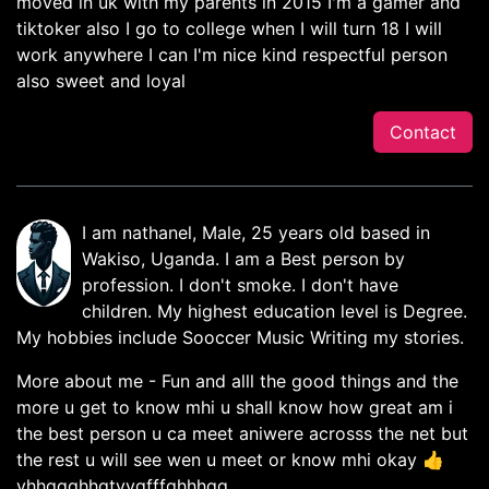
moved in uk with my parents in 2015 I'm a gamer and
tiktoker also I go to college when I will turn 18 I will
work anywhere I can I'm nice kind respectful person
also sweet and loyal
Contact
I am nathanel, Male, 25 years old based in
Wakiso, Uganda. I am a Best person by
profession. I don't smoke. I don't have
children. My highest education level is Degree.
My hobbies include Sooccer Music Writing my stories.
More about me - Fun and alll the good things and the
more u get to know mhi u shall know how great am i
the best person u ca meet aniwere acrosss the net but
the rest u will see wen u meet or know mhi okay 👍
yhhggghhgtyygfffghhhgg