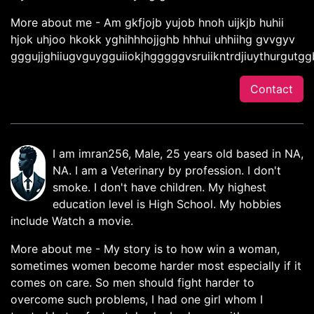
More about me - Am gkfjojb yujob hnoh uijkjb huhii
hjok uhjoo hkokk yghihhhojjghb hhhui uhhiihg gvvgyv
gggujjghiiugvguygguiiokjhgggggvsruiikntrdjiuythurgutg
Contact
I am imran256, Male, 25 years old based in NA,
NA. I am a Veterinary by profession. I don't
smoke. I don't have children. My highest
education level is High School. My hobbies
include Watch a movie.
More about me - My story is to how win a woman,
sometimes women become harder most especially if it
comes on care. So men should fight harder to
overcome such problems, I had one girl whom I