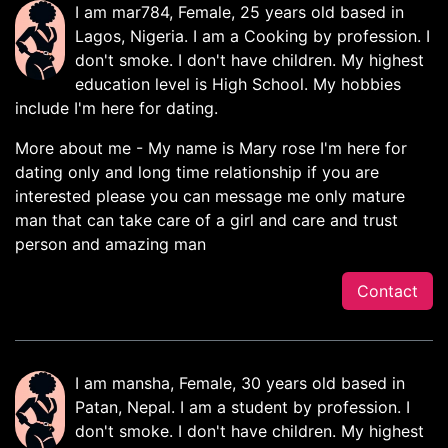
I am mar784, Female, 25 years old based in
Lagos, Nigeria. I am a Cooking by profession. I
don't smoke. I don't have children. My highest
education level is High School. My hobbies
include I'm here for dating.
More about me - My name is Mary rose I'm here for
dating only and long time relationship if you are
interested please you can message me only mature
man that can take care of a girl and care and trust
person and amazing man
Contact
I am mansha, Female, 30 years old based in
Patan, Nepal. I am a student by profession. I
don't smoke. I don't have children. My highest