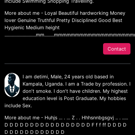
include Swimming Shopping Travelling.
More about me - Loyal Beautiful hardworking Money
lover Genuine Truthful Pretty Disciplined Good Best
Hygienic Medium height
..........................mm........mmmmmm
Contact
I am detimi, Male, 24 years old based in
Kampala, Uganda. I am a Trade by profession. I
don't smoke. I don't have children. My highest
education level is Post Graduate. My hobbies
include Sex.
More about me - Huhjs ... . ... Z . . Hhhsnnbgsgvj .. . .....
D D D D D D D D D D D D D D D D D F f f ff D D D D
D D D D D D D D D D D D