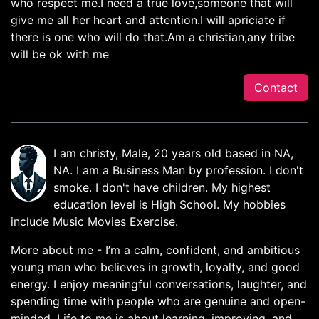
who respect me.I need a true love,someone that will
give me all her heart and attention.I will apriciate if
there is one who will do that.Am a christian,any tribe
will be ok with me
Contact
I am christy, Male, 20 years old based in NA,
NA. I am a Business Man by profession. I don't
smoke. I don't have children. My highest
education level is High School. My hobbies
include Music Movies Exercise.
More about me - I’m a calm, confident, and ambitious
young man who believes in growth, loyalty, and good
energy. I enjoy meaningful conversations, laughter, and
spending time with people who are genuine and open-
minded. Life to me is about learning, improving, and