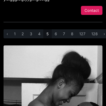
Contact
‹
1
2
3
4
5
6
7
8
127
128
›