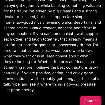
enjoying the journey while building something valuable
for the future. I’m driven by big dreams and a strong
desire to succeed, but I also appreciate simple
moments—good music, evening walks, deep talks, and
shared smiles. I value respect, honesty, and effort in
any connection. If you can communicate well, support
each other, and laugh together, that already means a
lot. I’m not here for games or unnecessary drama. I’m
here to meet someone real—someone who knows
what they want or is at least honest about what
they’re looking for. Whether it starts as friendship or
something more, I believe the best connections grow
naturally. If you’re positive, caring, and enjoy good
conversations, we’ll probably get along just fine. Let’s
talk, vibe, and see if where th. ings go—no pressure,
just good energy.
Contact