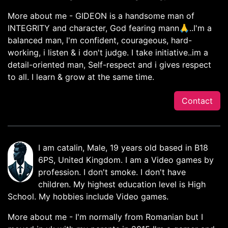
More about me - GIDEON is a handsome man of
INTEGRITY and character, God fearing mann🙏..I'm a
balanced man, I'm confident, courageous, hard-
working, i listen & i don't judge. I take initiative..im a
detail-oriented man, Self-respect and i gives respect
to all. I learn & grow at the same time.
Contact
I am catalin, Male, 19 years old based in B18
6PS, United Kingdom. I am a Video games by
profession. I don't smoke. I don't have
children. My highest education level is High
School. My hobbies include Video games.
More about me - I'm normally from Romanian but I