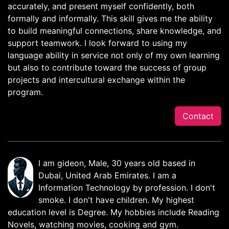
accurately, and present myself confidently, both
formally and informally. This skill gives me the ability
to build meaningful connections, share knowledge, and
support teamwork. I look forward to using my
language ability in service not only of my own learning
but also to contribute toward the success of group
projects and intercultural exchange within the
program.
Contact
I am gideon, Male, 30 years old based in
Dubai, United Arab Emirates. I am a
Information Technology by profession. I don't
smoke. I don't have children. My highest
education level is Degree. My hobbies include Reading
Novels, watching movies, cooking and gym.