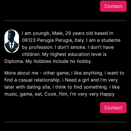
Contact
I am youngb, Male, 29 years old based in
06123 Perugia Perugia, Italy. I am a studente
by profession. I don't smoke. I don't have
children. My highest education level is
Diploma. My hobbies include no hobby.
More about me - other game, i like anything, i want to
find a casual relationship. i Need a girl and i'm very
later with dating site, i think to find something. i like
music, game, eat, Cook, film, i'm very very Happy
Contact