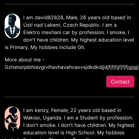
I am david82828, Male, 26 years old based in
Ústí nad Labem, Czech Republic. I am a
Elektro mexhani car by profession. I smoke. I
don't have children. My highest education level
is Primary. My hobbies include Gh.
More about me -
Gzhshsnjsbhiavgivihavhavahvaovsjdkdkdjjdjfjfjfjjfjfjfjgjgjjf
Contact
I am kenzy, Female, 22 years old based in
Wakiso, Uganda. I am a Student by profession.
I don't smoke. I don't have children. My highest
education level is High School. My hobbies