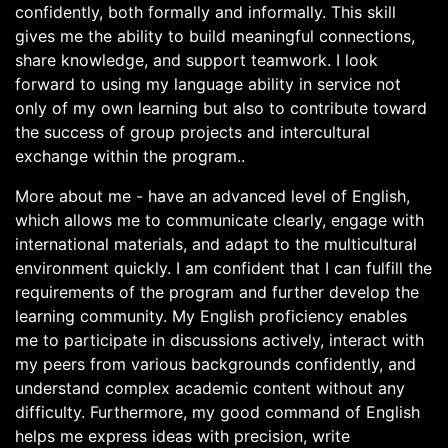
confidently, both formally and informally. This skill
gives me the ability to build meaningful connections,
share knowledge, and support teamwork. I look
forward to using my language ability in service not
only of my own learning but also to contribute toward
the success of group projects and intercultural
exchange within the program..
More about me - have an advanced level of English,
which allows me to communicate clearly, engage with
international materials, and adapt to the multicultural
environment quickly. I am confident that I can fulfill the
requirements of the program and further develop the
learning community. My English proficiency enables
me to participate in discussions actively, interact with
my peers from various backgrounds confidently, and
understand complex academic content without any
difficulty. Furthermore, my good command of English
helps me express ideas with precision, write