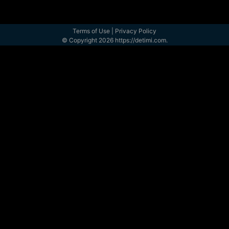
Terms of Use
|
Privacy Policy
© Copyright 2026 https://detimi.com.