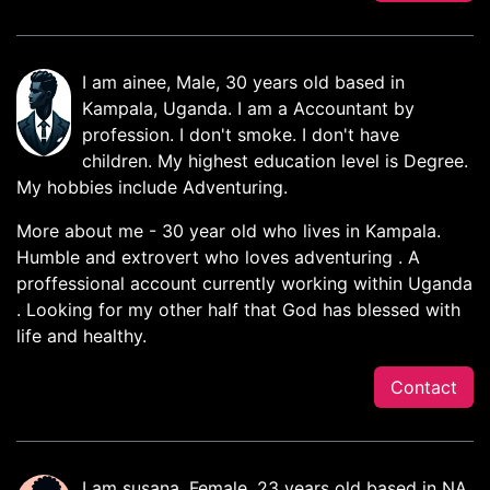
I am ainee, Male, 30 years old based in
Kampala, Uganda. I am a Accountant by
profession. I don't smoke. I don't have
children. My highest education level is Degree.
My hobbies include Adventuring.
More about me - 30 year old who lives in Kampala.
Humble and extrovert who loves adventuring . A
proffessional account currently working within Uganda
. Looking for my other half that God has blessed with
life and healthy.
Contact
I am susana, Female, 23 years old based in NA,