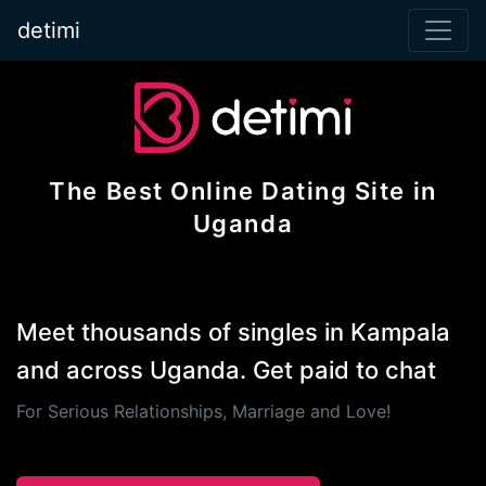
detimi
The Best Online Dating Site in
Uganda
Meet thousands of singles in Kampala
and across Uganda. Get paid to chat
For Serious Relationships, Marriage and Love!