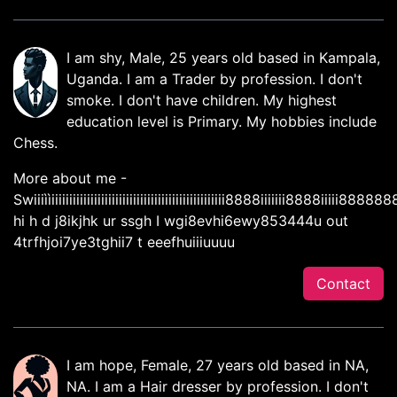
I am shy, Male, 25 years old based in Kampala,
Uganda. I am a Trader by profession. I don't
smoke. I don't have children. My highest
education level is Primary. My hobbies include
Chess.
More about me -
Swiiiììiiiiiiiiiiiiiiiiiiiiiiiiiiiiiiiiiiiiiiiiiiiiiiiii8888iiiiiii8888i
hi h d j8ikjhk ur ssgh I wgi8evhi6ewy853444u out
4trfhjoi7ye3tghii7 t eeefhuiiiuuuu
Contact
I am hope, Female, 27 years old based in NA,
NA. I am a Hair dresser by profession. I don't