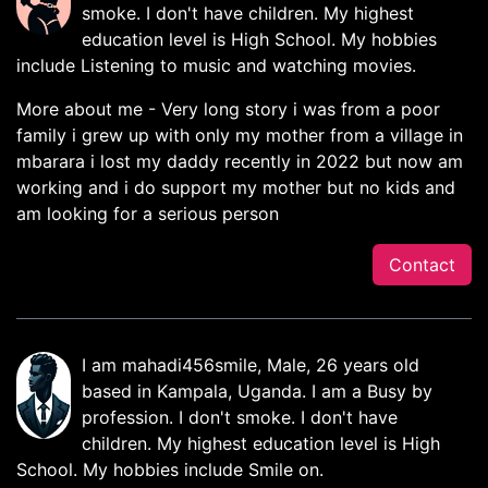
smoke. I don't have children. My highest
education level is High School. My hobbies
include Listening to music and watching movies.
More about me - Very long story i was from a poor
family i grew up with only my mother from a village in
mbarara i lost my daddy recently in 2022 but now am
working and i do support my mother but no kids and
am looking for a serious person
Contact
I am mahadi456smile, Male, 26 years old
based in Kampala, Uganda. I am a Busy by
profession. I don't smoke. I don't have
children. My highest education level is High
School. My hobbies include Smile on.