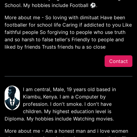
School. My hobbies include Football ⚽.
More about me - So loving with dimituat Have been
footballer for school life Caring if addicted to you Like
faithful people So forgiving to people who use truth
and so harsh to false teller's Friendly to people and
liked by friends Trusts friends hu a so close
Contact
I am central, Male, 19 years old based in
Kiambu, Kenya. I am a Computer by
profession. I don't smoke. I don't have
children. My highest education level is
Diploma. My hobbies include Watching movies.
More about me - Am a honest man and i love women