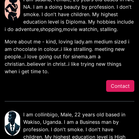
NA. I am a doing beauty by profession. I don't
smoke. I don't have children. My highest
education level is Diploma. My hobbies include
i do adventure,shopping,movie watchin, stalling.
More about me - kind, loving lady.am medium sized i
am chocolate in colour..i like stralling. meeting new
people...i love going out for sinema,am a
christian..believer in christ..i like trying new things
when i get time to.
Contact
I am collinbigo, Male, 22 years old based in
Wakiso, Uganda. I am a Business man by
profession. I don't smoke. I don't have
children. My highest education level is High