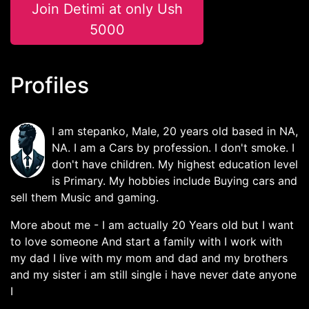
Join Detimi at only Ush
5000
Profiles
I am stepanko, Male, 20 years old based in NA,
NA. I am a Cars by profession. I don't smoke. I
don't have children. My highest education level
is Primary. My hobbies include Buying cars and
sell them Music and gaming.
More about me - I am actually 20 Years old but I want
to love someone And start a family with I work with
my dad I live with my mom and dad and my brothers
and my sister i am still single i have never date anyone
I