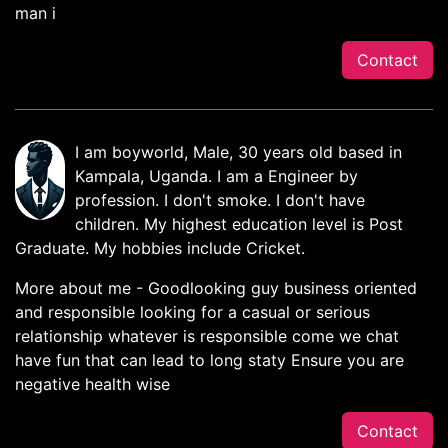
man i
Contact
I am boyworld, Male, 30 years old based in
Kampala, Uganda. I am a Engineer by
profession. I don't smoke. I don't have
children. My highest education level is Post
Graduate. My hobbies include Cricket.
More about me - Goodlooking guy business oriented
and responsible looking for a casual or serious
relationship whatever is responsible come we chat
have fun that can lead to long staty Ensure you are
negative health wise
Contact